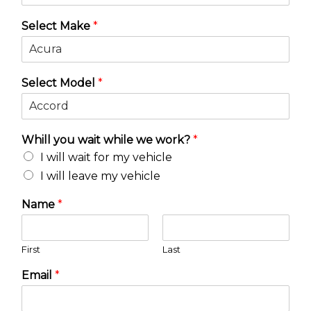
Select Make
*
Select Model
*
Whill you wait while we work?
*
I will wait for my vehicle
I will leave my vehicle
Name
*
First
Last
Email
*