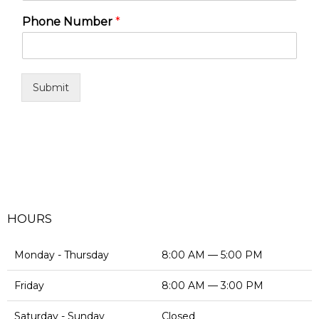
Phone Number
*
Submit
HOURS
Monday - Thursday
8:00 AM — 5:00 PM
Friday
8:00 AM — 3:00 PM
Saturday - Sunday
Closed