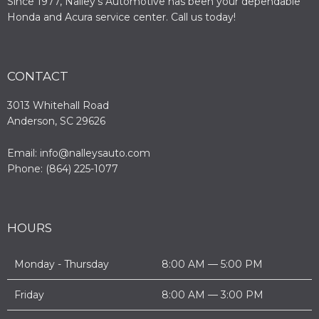
Since 1977, Nalley’s Automotive has been your dependable
Honda and Acura service center. Call us today!
CONTACT
3013 Whitehall Road
Anderson, SC 29626
Email: info@nalleysauto.com
Phone: (864) 225-1077
HOURS
Monday - Thursday
8:00 AM — 5:00 PM
Friday
8:00 AM — 3:00 PM