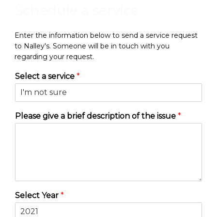
Schedule a service
Enter the information below to send a service request
to Nalley's. Someone will be in touch with you
regarding your request.
Select a service
*
Please give a brief description of the issue
*
Select Year
*