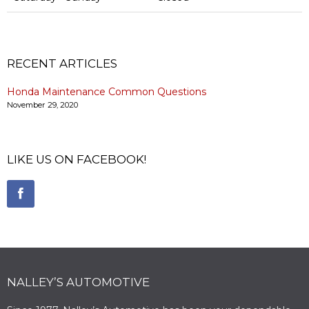
RECENT ARTICLES
Honda Maintenance Common Questions
November 29, 2020
LIKE US ON FACEBOOK!
NALLEY’S AUTOMOTIVE