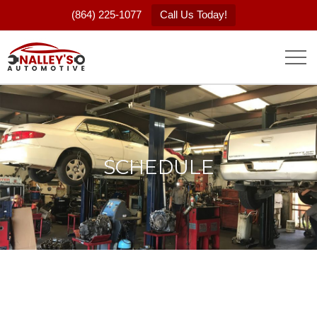
(864) 225-1077
Call Us Today!
SCHEDULE